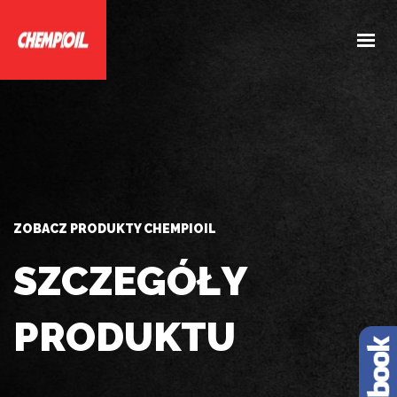
HOME
O NAS
PRODUKTY
DOBIERZ PRODUKTY
AKTUALNOŚCI
ZOBACZ PRODUKTY CHEMPIOIL
KONTAKT
SZCZEGÓŁY
PRODUKTU