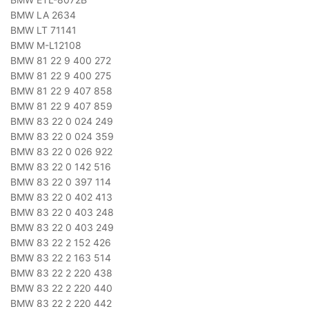
BMW LA 2634
BMW LT 71141
BMW M-L12108
BMW 81 22 9 400 272
BMW 81 22 9 400 275
BMW 81 22 9 407 858
BMW 81 22 9 407 859
BMW 83 22 0 024 249
BMW 83 22 0 024 359
BMW 83 22 0 026 922
BMW 83 22 0 142 516
BMW 83 22 0 397 114
BMW 83 22 0 402 413
BMW 83 22 0 403 248
BMW 83 22 0 403 249
BMW 83 22 2 152 426
BMW 83 22 2 163 514
BMW 83 22 2 220 438
BMW 83 22 2 220 440
BMW 83 22 2 220 442