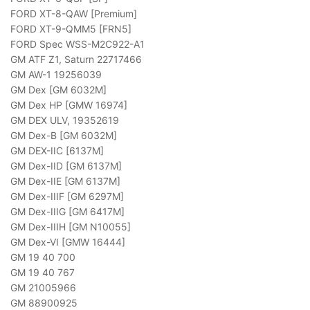
FORD XT-8-QAW [Premium]
FORD XT-9-QMM5 [FRN5]
FORD Spec WSS-M2C922-A1
GM ATF Z1, Saturn 22717466
GM AW-1 19256039
GM Dex [GM 6032M]
GM Dex HP [GMW 16974]
GM DEX ULV, 19352619
GM Dex-B [GM 6032M]
GM DEX-IIC [6137M]
GM Dex-IID [GM 6137M]
GM Dex-IIE [GM 6137M]
GM Dex-IIIF [GM 6297M]
GM Dex-IIIG [GM 6417M]
GM Dex-IIIH [GM N10055]
GM Dex-VI [GMW 16444]
GM 19 40 700
GM 19 40 767
GM 21005966
GM 88900925