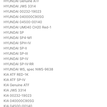
HYUNDAI Genuine ATF
HYUNDAI JWS 3314
HYUNDAI 00232-19023
HYUNDAI 040000C90SG
HYUNDAI 04500-00140
HYUNDAI UM040 CH20 Red-1
HYUNDAI SP
HYUNDAI SP4-M1
HYUNDAI SPH-IV
HYUNDAI SP-II
HYUNDAI SP-III
HYUNDAI SP-IV
HYUNDAI SP-IV-RR
HYUNDAI WS, spec NWS-9638
KIA ATF RED-1K
KIA ATF SP-IV
KIA Genuine ATF
KIA JWS 3314
KIA 00232-19023
KIA 040000C90SG
KIA 04500-00140