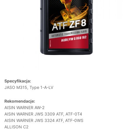
Specyfikacja:
JASO M315, Type 1-A-LV
Rekomendacje:
AISIN WARNER AW-2
AISIN WARNER JWS 3309 ATF, ATF-0T4
AISIN WARNER JWS 3324 ATF, ATF-0WS
ALLISON C2