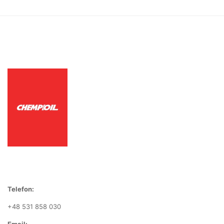
Telefon:
+48 531 858 030