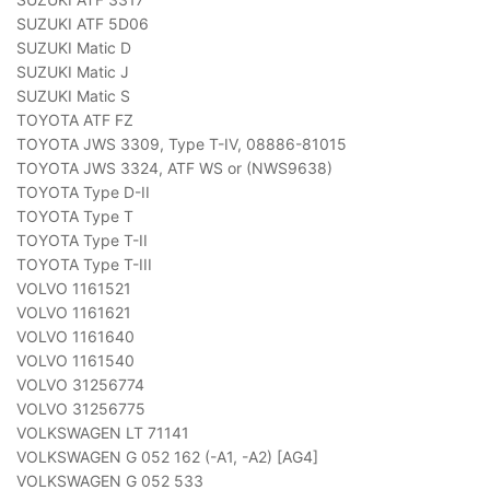
SUZUKI ATF 5D06
SUZUKI Matic D
SUZUKI Matic J
SUZUKI Matic S
TOYOTA ATF FZ
TOYOTA JWS 3309, Type T-IV, 08886-81015
TOYOTA JWS 3324, ATF WS or (NWS9638)
TOYOTA Type D-II
TOYOTA Type T
TOYOTA Type T-II
TOYOTA Type T-III
VOLVO 1161521
VOLVO 1161621
VOLVO 1161640
VOLVO 1161540
VOLVO 31256774
VOLVO 31256775
VOLKSWAGEN LT 71141
VOLKSWAGEN G 052 162 (-A1, -A2) [AG4]
VOLKSWAGEN G 052 533