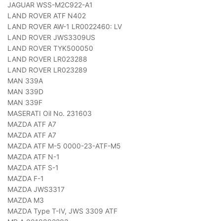
JAGUAR WSS-M2C922-A1
LAND ROVER ATF N402
LAND ROVER AW-1 LR0022460: LV
LAND ROVER JWS3309US
LAND ROVER TYK500050
LAND ROVER LR023288
LAND ROVER LR023289
MAN 339A
MAN 339D
MAN 339F
MASERATI Oil No. 231603
MAZDA ATF A7
MAZDA ATF A7
MAZDA ATF M-5 0000-23-ATF-M5
MAZDA ATF N-1
MAZDA ATF S-1
MAZDA F-1
MAZDA JWS3317
MAZDA M3
MAZDA Type T-IV, JWS 3309 ATF