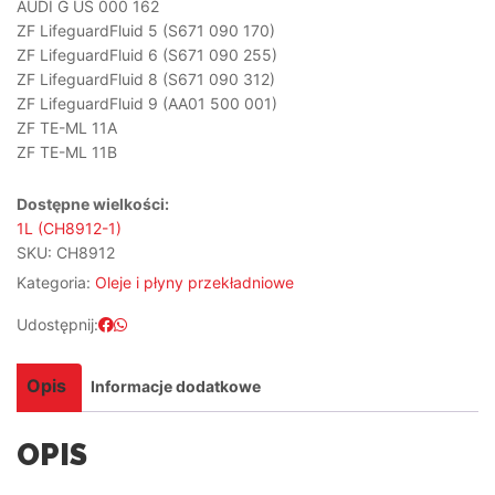
AUDI G US 000 162
ZF LifeguardFluid 5 (S671 090 170)
ZF LifeguardFluid 6 (S671 090 255)
ZF LifeguardFluid 8 (S671 090 312)
ZF LifeguardFluid 9 (AA01 500 001)
ZF TE-ML 11A
ZF TE-ML 11B
Dostępne wielkości:
1L (CH8912-1)
SKU:
CH8912
Kategoria:
Oleje i płyny przekładniowe
Udostępnij:
Opis
Informacje dodatkowe
OPIS