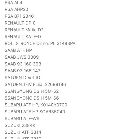
PSA AL4
PSA AHP20
PSA B71 2340
RENAULT DP-0
RENAULT Matic D2
RENAULT SATF-D
ROLLS_ROYCE Oil no. PL 31493PA
SAAB ATF HP
SAAB JWS 3309
SAAB 93 160 393
SAAB 93 165 147
SATURN Dex-IIIG
SATURN T-IV Fluid, 22689186
SSANGYONG DSIH 5M-52
SSANGYONG DSIH 5M-66
SUBARU ATF HP, K0140Y0700
SUBARU ATF HP SOA635040
SUBARU ATF-WS
SUZUKI 2384K
SUZUKI ATF 3314
SUZUKI ATF 3317