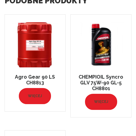
PODOBNE PRODUKTY
Agro Gear 90 LS
CHEMPIOIL Syncro
CH8813
GLV 75W-90 GL-5
CH8801
WIĘCEJ
WIĘCEJ