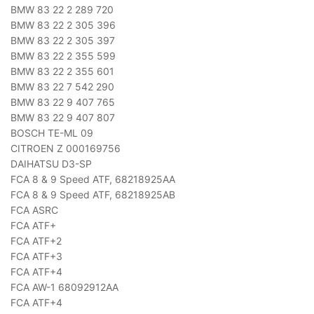
BMW 83 22 2 289 720
BMW 83 22 2 305 396
BMW 83 22 2 305 397
BMW 83 22 2 355 599
BMW 83 22 2 355 601
BMW 83 22 7 542 290
BMW 83 22 9 407 765
BMW 83 22 9 407 807
BOSCH TE-ML 09
CITROEN Z 000169756
DAIHATSU D3-SP
FCA 8 & 9 Speed ATF, 68218925AA
FCA 8 & 9 Speed ATF, 68218925AB
FCA ASRC
FCA ATF+
FCA ATF+2
FCA ATF+3
FCA ATF+4
FCA AW-1 68092912AA
FCA ATF+4