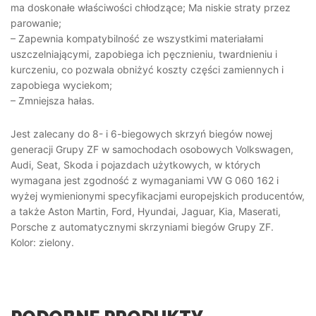
ma doskonałe właściwości chłodzące; Ma niskie straty przez
parowanie;
– Zapewnia kompatybilność ze wszystkimi materiałami
uszczelniającymi, zapobiega ich pęcznieniu, twardnieniu i
kurczeniu, co pozwala obniżyć koszty części zamiennych i
zapobiega wyciekom;
– Zmniejsza hałas.
Jest zalecany do 8- i 6-biegowych skrzyń biegów nowej
generacji Grupy ZF w samochodach osobowych Volkswagen,
Audi, Seat, Skoda i pojazdach użytkowych, w których
wymagana jest zgodność z wymaganiami VW G 060 162 i
wyżej wymienionymi specyfikacjami europejskich producentów,
a także Aston Martin, Ford, Hyundai, Jaguar, Kia, Maserati,
Porsche z automatycznymi skrzyniami biegów Grupy ZF.
Kolor: zielony.