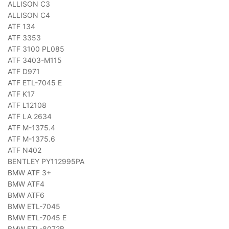
ALLISON C3
ALLISON C4
ATF 134
ATF 3353
ATF 3100 PL085
ATF 3403-M115
ATF D971
ATF ETL-7045 E
ATF K17
ATF L12108
ATF LA 2634
ATF M-1375.4
ATF M-1375.6
ATF N402
BENTLEY PY112995PA
BMW ATF 3+
BMW ATF4
BMW ATF6
BMW ETL-7045
BMW ETL-7045 E
BMW ETL-8072B