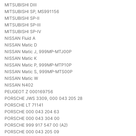
MITSUBISHI DIII
MITSUBISHI SP, MS991156
MITSUBISHI SP-II
MITSUBISHI SP-III
MITSUBISHI SP-IV
NISSAN Fluid A
NISSAN Matic D
NISSAN Matic J, 999MP-MTJ00P
NISSAN Matic K
NISSAN Matic P, 999MP-MTP10P
NISSAN Matic S, 999MP-MTS00P
NISSAN Matic W
NISSAN N402
PEUGEOT Z 000169756
PORSCHE JWS 3309, 000 043 205 28
PORSCHE LT 71141
PORSCHE 000 043 204 63
PORSCHE 000 043 304 00
PORSCHE 999 917 547 00 (A2)
PORSCHE 000 043 205 09