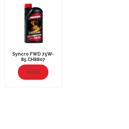
Syncro FWD 75W-
85 CH8807
WIĘCEJ