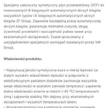
Specjalny całoroczny syntetyczny płyn przekładniowy (ATF) do
nowoczesnych 8-biegowych automatycznych skrzyń biegów
wszystkich typów i 6-biegowych automatycznych skrzyń
biegów ZF Group. Zapewnia bezbłędną pracę automatycznej
skrzyni biegów, gwarantuje minimalne zużycie, długą
żywotność przekładni i oszczędność paliwa nawet przy
ekstremalnych obciążeniach. Został opracowany z
uwzględnieniem specjalnych wymagań stawianych przez VW
Group.
Właściwości produktu:
– Najwyższej jakości syntetyczna baza o niskiej lepkości ze
stałym wysokim wskaźnikiem lepkości w połączeniu z
wielofunkcyjnym pakietem dodatków zachowuje wszystkie
swoje właściwości w szerokim zakresie temperatur: zapewnia
dobre właściwości smarne w niskich (-45 °C) temperaturach
zimą i zapewnia stabilny film olejowy przy ekstremalnych
obciążeniach i wysokich temperaturach latem;
– Wysokotechnologiczna kombinacja dodatków zapewnia