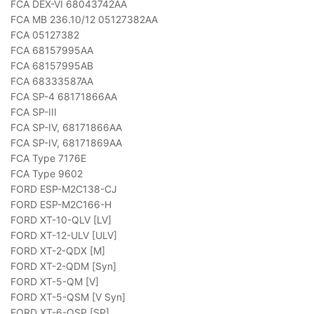
FCA DEX-VI 68043742AA
FCA MB 236.10/12 05127382AA
FCA 05127382
FCA 68157995AA
FCA 68157995AB
FCA 68333587AA
FCA SP-4 68171866AA
FCA SP-III
FCA SP-IV, 68171866AA
FCA SP-IV, 68171869AA
FCA Type 7176E
FCA Type 9602
FORD ESP-M2C138-CJ
FORD ESP-M2C166-H
FORD XT-10-QLV [LV]
FORD XT-12-ULV [ULV]
FORD XT-2-QDX [M]
FORD XT-2-QDM [Syn]
FORD XT-5-QM [V]
FORD XT-5-QSM [V Syn]
FORD XT-6-QSP [SP]