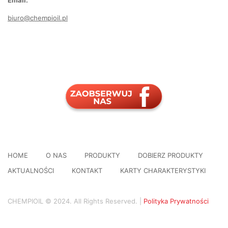
Email:
biuro@chempioil.pl
HOME
O NAS
PRODUKTY
DOBIERZ PRODUKTY
AKTUALNOŚCI
KONTAKT
KARTY CHARAKTERYSTYKI
CHEMPIOIL © 2024. All Rights Reserved. |
Polityka Prywatności