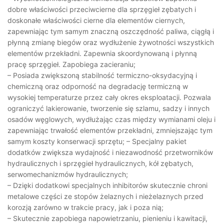
dobre właściwości przeciwcierne dla sprzęgieł zębatych i
doskonałe właściwości cierne dla elementów ciernych,
zapewniając tym samym znaczną oszczędność paliwa, ciągłą i
płynną zmianę biegów oraz wydłużenie żywotności wszystkich
elementów przekładni. Zapewnia skoordynowaną i płynną
pracę sprzęgieł. Zapobiega zacieraniu;
– Posiada zwiększoną stabilność termiczno-oksydacyjną i
chemiczną oraz odporność na degradację termiczną w
wysokiej temperaturze przez cały okres eksploatacji. Pozwala
ograniczyć lakierowanie, tworzenie się szlamu, sadzy i innych
osadów węglowych, wydłużając czas między wymianami oleju i
zapewniając trwałość elementów przekładni, zmniejszając tym
samym koszty konserwacji sprzętu; – Specjalny pakiet
dodatków zwiększa wydajność i niezawodność przetworników
hydraulicznych i sprzęgieł hydraulicznych, kół zębatych,
serwomechanizmów hydraulicznych;
– Dzięki dodatkowi specjalnych inhibitorów skutecznie chroni
metalowe części ze stopów żelaznych i nieżelaznych przed
korozją zarówno w trakcie pracy, jak i poza nią;
– Skutecznie zapobiega napowietrzaniu, pienieniu i kawitacji,