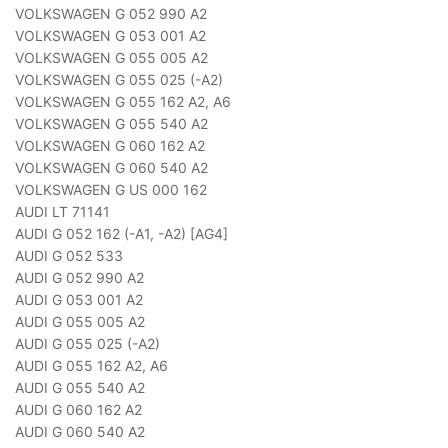
VOLKSWAGEN G 052 990 A2
VOLKSWAGEN G 053 001 A2
VOLKSWAGEN G 055 005 A2
VOLKSWAGEN G 055 025 (-A2)
VOLKSWAGEN G 055 162 A2, A6
VOLKSWAGEN G 055 540 A2
VOLKSWAGEN G 060 162 A2
VOLKSWAGEN G 060 540 A2
VOLKSWAGEN G US 000 162
AUDI LT 71141
AUDI G 052 162 (-A1, -A2) [AG4]
AUDI G 052 533
AUDI G 052 990 A2
AUDI G 053 001 A2
AUDI G 055 005 A2
AUDI G 055 025 (-A2)
AUDI G 055 162 A2, A6
AUDI G 055 540 A2
AUDI G 060 162 A2
AUDI G 060 540 A2