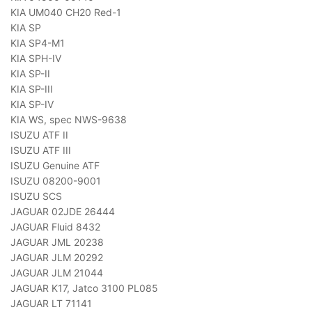
KIA UM040 CH20 Red-1
KIA SP
KIA SP4-M1
KIA SPH-IV
KIA SP-II
KIA SP-III
KIA SP-IV
KIA WS, spec NWS-9638
ISUZU ATF II
ISUZU ATF III
ISUZU Genuine ATF
ISUZU 08200-9001
ISUZU SCS
JAGUAR 02JDE 26444
JAGUAR Fluid 8432
JAGUAR JML 20238
JAGUAR JLM 20292
JAGUAR JLM 21044
JAGUAR K17, Jatco 3100 PL085
JAGUAR LT 71141