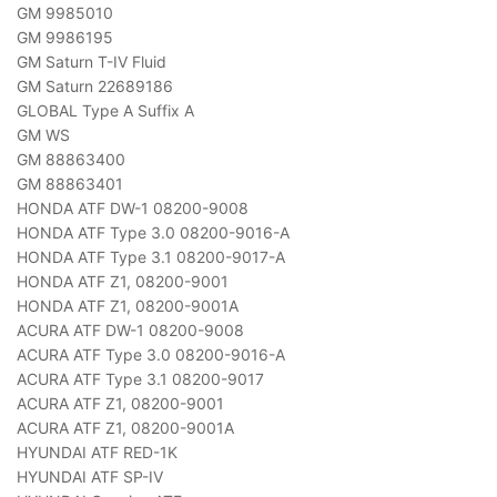
GM 9985010
GM 9986195
GM Saturn T-IV Fluid
GM Saturn 22689186
GLOBAL Type A Suffix A
GM WS
GM 88863400
GM 88863401
HONDA ATF DW-1 08200-9008
HONDA ATF Type 3.0 08200-9016-A
HONDA ATF Type 3.1 08200-9017-A
HONDA ATF Z1, 08200-9001
HONDA ATF Z1, 08200-9001A
ACURA ATF DW-1 08200-9008
ACURA ATF Type 3.0 08200-9016-A
ACURA ATF Type 3.1 08200-9017
ACURA ATF Z1, 08200-9001
ACURA ATF Z1, 08200-9001A
HYUNDAI ATF RED-1K
HYUNDAI ATF SP-IV