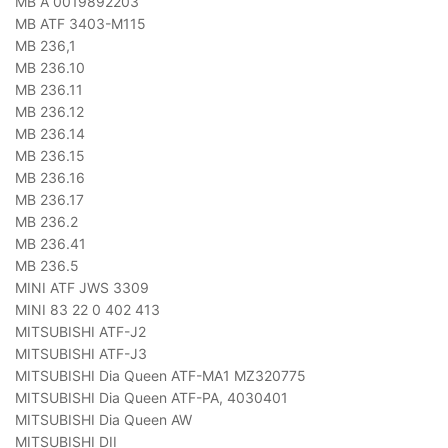
MB A 0019892203
MB ATF 3403-M115
MB 236,1
MB 236.10
MB 236.11
MB 236.12
MB 236.14
MB 236.15
MB 236.16
MB 236.17
MB 236.2
MB 236.41
MB 236.5
MINI ATF JWS 3309
MINI 83 22 0 402 413
MITSUBISHI ATF-J2
MITSUBISHI ATF-J3
MITSUBISHI Dia Queen ATF-MA1 MZ320775
MITSUBISHI Dia Queen ATF-PA, 4030401
MITSUBISHI Dia Queen AW
MITSUBISHI DII